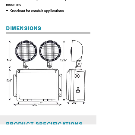
mounting
-
Knockout for conduit applications
DIMENSIONS
PRODUCT SPECIFICATIONS