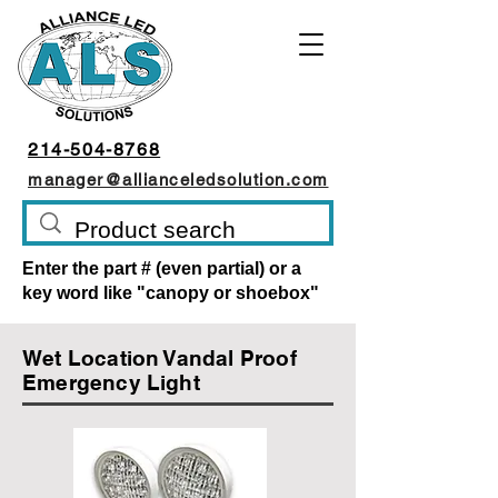
214-504-8768
manager@allianceledsolution.com
Enter the part # (even partial) or a
key word like "canopy or shoebox"
Wet Location Vandal Proof
Emergency Light