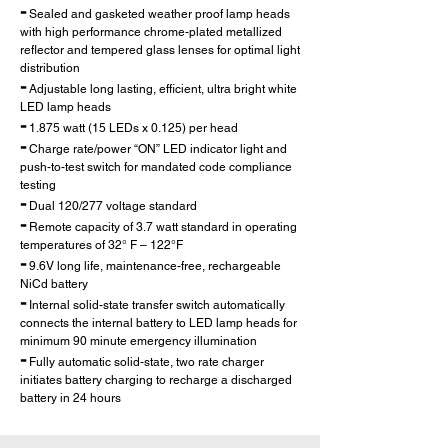
-
Sealed and gasketed weather proof lamp heads
with high performance chrome-plated metallized
reflector and tempered glass lenses for optimal light
distribution
-
Adjustable long lasting, efficient, ultra bright white
LED lamp heads
-
1.875 watt (15 LEDs x 0.125) per head
-
Charge rate/power “ON” LED indicator light and
push-to-test switch for mandated code compliance
testing
-
Dual 120/277 voltage standard
-
Remote capacity of 3.7 watt standard in operating
temp
eratures of 32° F – 122°F
-
9.6V long life, maintenance-free, rechargeable
NiCd battery
-
Internal solid-state transfer switch automatically
connects the internal battery to LED lamp heads for
minimum 90 minute emergency illumination
-
Fully automatic solid-state, two rate charger
initiates battery charging to recharge a discharged
battery in 24 hours