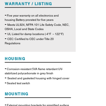
WARRANTY / LISTING
-
Five year warranty on all electronics and
housing Battery prorated for five years
-
Meets UL924, NFPA 101 Life Safety Code, NEC,
OSHA, Local and State Codes
-
UL Listed for damp locations (-4°F – 122°F)
-
CEC: Certified to CEC under Title 20
Regulations
HOUSING
-
Corrosion-resistant 5VA flame retardant UV-
stabilized polycarbonate in grey finish
-
Sealed and gasketed housing with hinged cover
-
Sealed test switch
MOUNTING
-
External mounting brackets for simplified surface