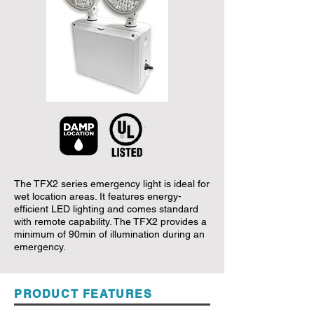
The TFX2 series emergency light is ideal for
wet location areas. It features energy-
efficient LED lighting and comes standard
with remote capability. The TFX2 provides a
minimum of 90min of illumination during an
emergency.
PRODUCT FEATURES