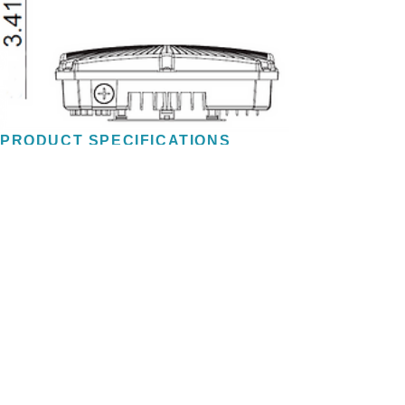
PRODUCT SPECIFICATIONS