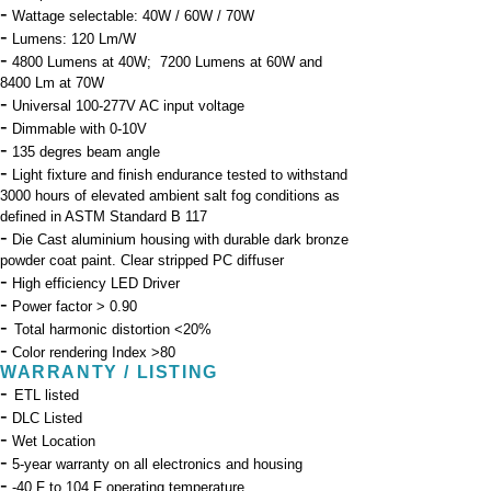
-
Wattage selectable: 40W / 60W / 70W
-
Lumens: 120 Lm/W
-
4800 Lumens at 40W; 7200 Lumens at 60W and
8400 Lm at 70W
-
Universal 100-277V AC input voltage
-
Dimmable with 0-10V
-
135 degres beam angle
-
Light fixture and finish endurance tested to withstand
3000 hours of elevated ambient salt fog conditions as
defined in ASTM Standard B 117
-
Die Cast aluminium housing with durable dark bronze
powder coat paint. Clear stripped PC diffuser
-
High efficiency LED Driver
-
Power factor > 0.90
-
Total harmonic distortion <20%
-
Color rendering Index >80
WARRANTY / LISTING
-
ETL listed
-
DLC Listed
-
Wet Location
-
5-year warranty on all electronics and housing
-
-40 F to 104 F operating temperature.