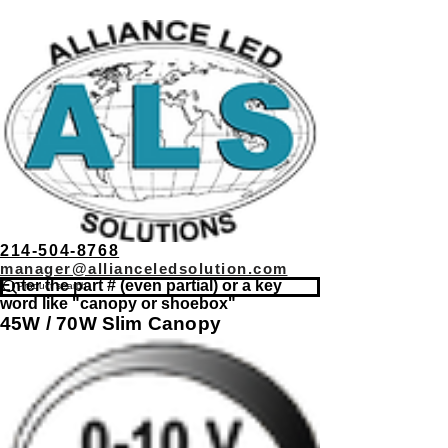
214-504-8768
manager@allianceledsolution.com
Enter the part # (even partial) or a key
word like "canopy or shoebox"
45W / 70W Slim Canopy