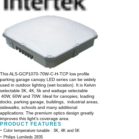
This ALS-GCP1070-70W-C-H-TCP low profile
parking garage canopy LED series can be widely
used in outdoor lighting (wet location). It is Kelvin
selectable 3K, 4K, 5k and wattage selectable
40W, 60W and 70W. Ideal for canopies, loading
docks, parking garage, buildings, industrial areas,
sidewalks, schools and many additional
applications. The premium optics design greatly
improves this light’s coverage area.
PRODUCT FEATURES
-
Color temperature tunable : 3K, 4K and 5K
-
Philips Lumileds 2835