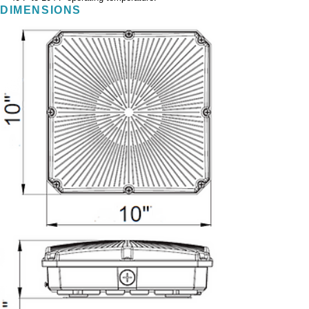
DIMENSIONS