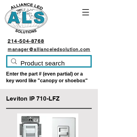
214-504-8768
manager@allianceledsolution.com
Enter the part # (even partial) or a
key word like "canopy or shoebox"
Leviton IP 710-LFZ