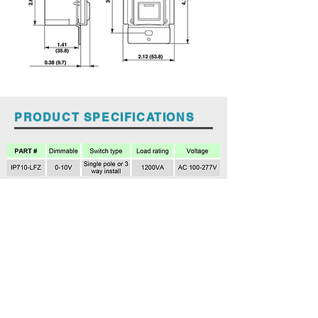
PRODUCT SPECIFICATIONS
Spec Sheet LEVITON IP710-LFZ
Back to