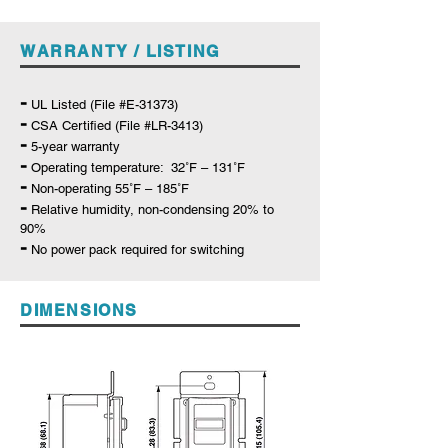
WARRANTY / LISTING
-
UL Listed (File #E-31373)
-
C
SA Certified (File #LR-3413)
-
5-year warranty
-
Operating temperature: 32˚F – 131˚F
-
Non-operating 55˚F – 185˚F
-
Relative humidity, non-condensing 20% to
90%
-
No power pack required for switching
DIMENSIONS