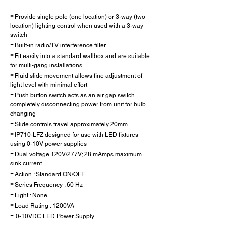
-
Provide single pole (one location) or 3-way (two
location) lighting control when used with a 3-way
switch
-
Built-in radio/TV interference filter
-
Fit easily into a standard wallbox and are suitable
for multi-gang installations
-
Fluid slide movement allows fine adjustment of
light level with minimal effort
-
Push button switch acts as an air gap switch
completely disconnecting power from unit for bulb
changing
-
Slide controls travel approximately 20mm
-
IP710-LFZ designed for use with LED fixtures
using 0-10V power supplies
-
Dual voltage 120V/277V; 28 mAmps maximum
sink current
-
Action : Standard ON/OFF
-
Series Frequency : 60 Hz
-
Light : None
-
Load Rating : 1200VA
-
0-10VDC LED Power Supply