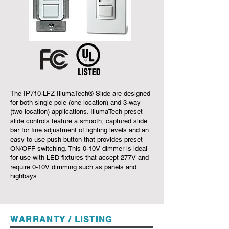
The IP710-LFZ IllumaTech® Slide are designed
for both single pole (one location) and 3-way
(two location) applications. IllumaTech preset
slide controls feature a smooth, captured slide
bar for fine adjustment of lighting levels and an
easy to use push button that provides preset
ON/OFF switching. This 0-10V dimmer is ideal
for use with LED fixtures that accept 277V and
require 0-10V dimming such as panels and
highbays.
WARRANTY / LISTING