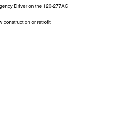
rgency Driver on the 120-277AC
 construction or retrofit