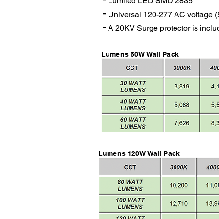
Lumiled LED SMD 2835
-
Universal 120-277 AC voltage (
-
A 20KV Surge protector is incl
Lumens 60W Wall Pack
Lumens 120W Wall Pack