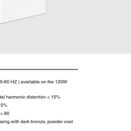
0-60 HZ ) available on the 120W
tal harmonic distortion < 15%
 15%
 > 80
sing with dark bronze, powder coat