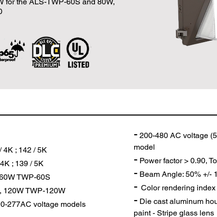
0W for the ALS-TWP-60S and 80W,
0
-
200-480 AC voltage (5
model
 4K ; 142 / 5K
-
Power factor > 0.90, To
4K ; 139 / 5K
-
Beam Angle: 50% +/-
, 60W TWP-60S
-
Color rendering index
0W, 120W TWP-120W
-
Die cast aluminum hou
20-277AC voltage models
paint - Stripe glass lens