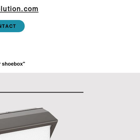
lution.com
NTACT
or shoebox"