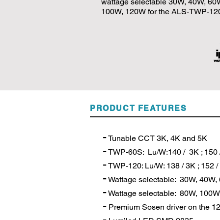
wattage selectable 30W, 40W, 6
100W, 120W for the ALS-TWP-12
PRODUCT FEATURES
-
Tunable CCT 3K, 4K and 5K
-
TWP-60S: Lu/W:140 / 3K ; 150 /
-
TWP-120: Lu/W: 138 / 3K ; 152 / 
-
Wattage selectable: 30W, 40W
-
Wattage selectable: 80W, 10
-
Premium Sosen driver on the 1
-