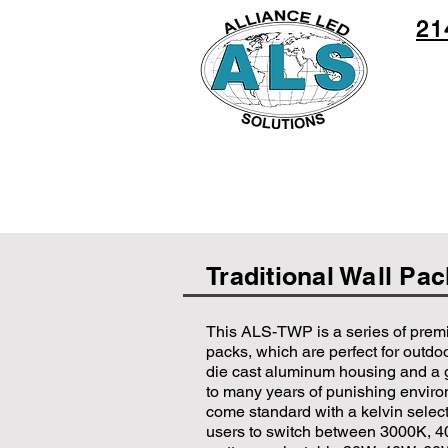
21
Traditional Wall Pa
This ALS-TWP is a series of prem
packs, which are perfect for outdoo
die cast aluminum housing and a 
to many years of punishing envir
come standard with a kelvin select
users to switch between 3000K, 4