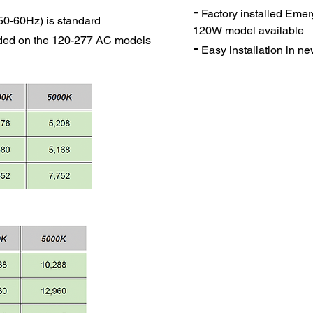
-
Factory installed Eme
50-60Hz) is standard
120W model available
uded on the 120-277 AC models
-
Easy installation in new