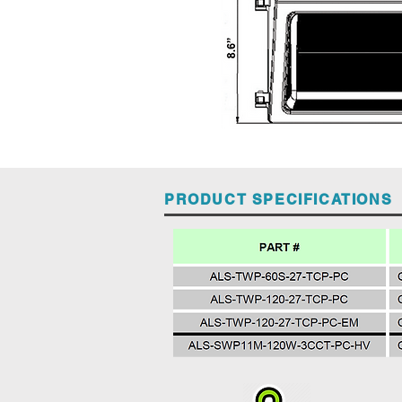
PRODUCT SPECIFICATIONS