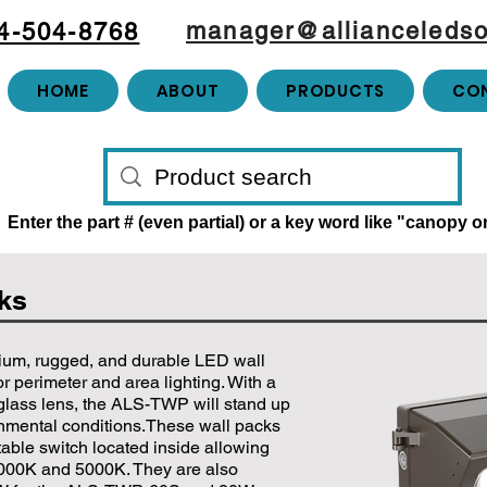
manager@allianceledso
4-504-8768
HOME
ABOUT
PRODUCTS
CO
Enter the part # (even partial) or a key word like "canopy 
cks
ium, rugged, and durable LED wall
r perimeter and area lighting. With a
glass lens, the ALS-TWP will stand up
onmental conditions.These wall packs
able switch located inside allowing
000K and 5000K. They are also