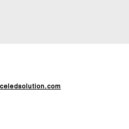
celedsolution.com