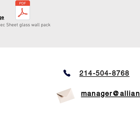
ge
ec Sheet glass wall pack
214-504-8768
manager@allian