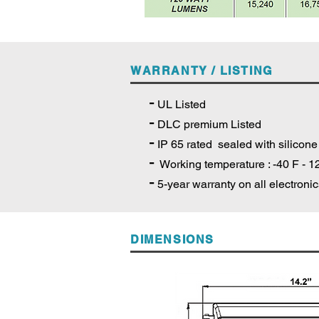
WARRANTY / LISTING
-
UL Listed
-
DLC premium Listed
-
IP 65 rated sealed with silicone
-
Working temperature : -40 F - 1
-
5-year warranty on all electroni
DIMENSIONS