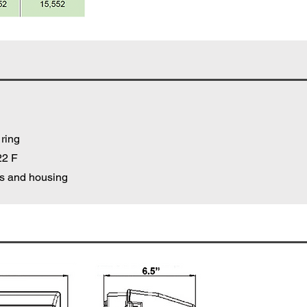
 ring
22 F
cs and housing