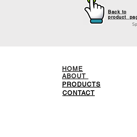
Back to
product pa
Sp
HOME
ABOUT
PRODUCTS
CONTACT