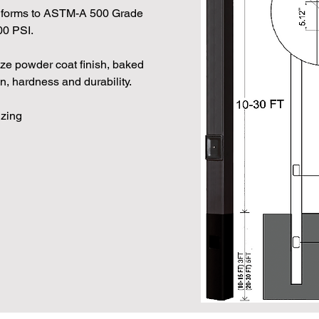
orms to ASTM-A 500 Grade
00 PSI.
nze powder coat finish, baked
, hardness and durability.
izing