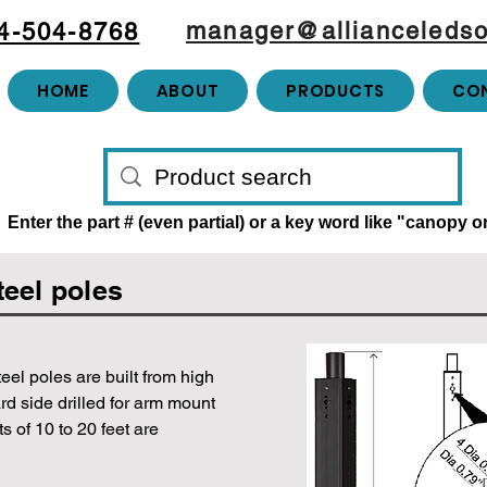
manager@allianceledso
4-504-8768
HOME
ABOUT
PRODUCTS
CO
Enter the part # (even partial) or a key word like "canopy 
teel poles
teel poles are built from high
rd side drilled for arm mount
 of 10 to 20 feet are