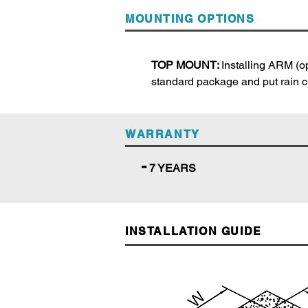
MOUNTING OPTIONS
TOP MOUNT:
Installing ARM (op
standard package and put rain cu
WARRANTY
-
7 YEARS
INSTALLATION GUIDE