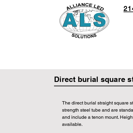
21
Direct burial square s
The direct burial straight square s
strength steel tube and are standa
and include a tenon mount. Heights
available.