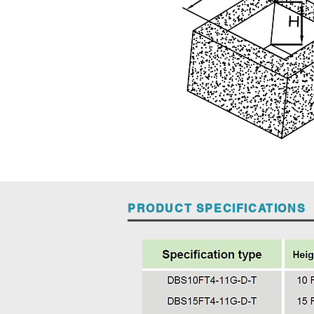
PRODUCT SPECIFICATIONS