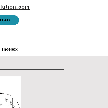
lution.com
NTACT
or shoebox"