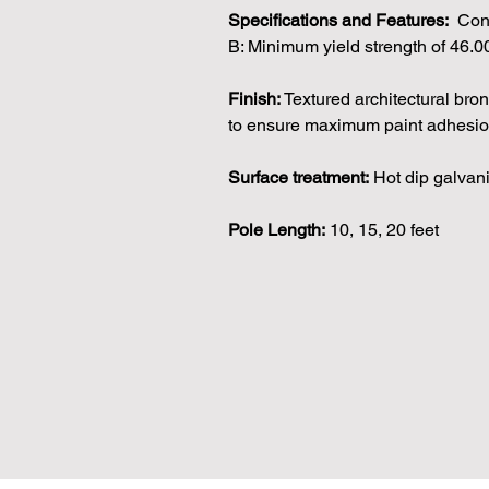
Specifications and Features:
Conf
B: Minimum yield strength of 46.0
Finish:
Textured architectural bro
to ensure maximum paint adhesion
Surface treatment:
Hot dip galvan
Pole Length:
10, 15, 20 feet