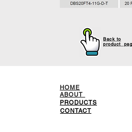
Back to
product pa
HOME
ABOUT
PRODUCTS
CONTACT