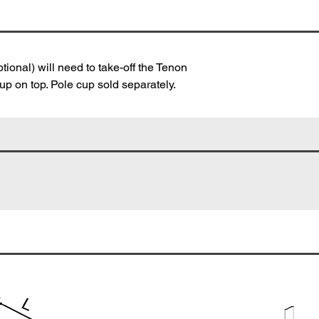
tional) will need to take-off the Tenon
p on top. Pole cup sold separately.