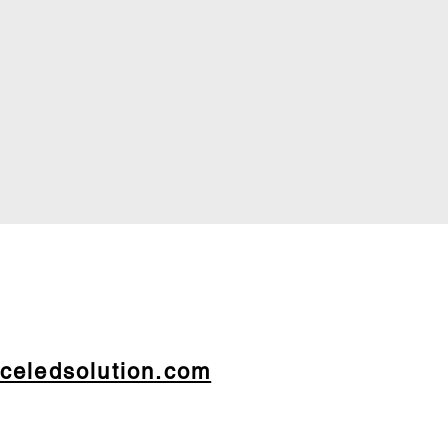
celedsolution.com