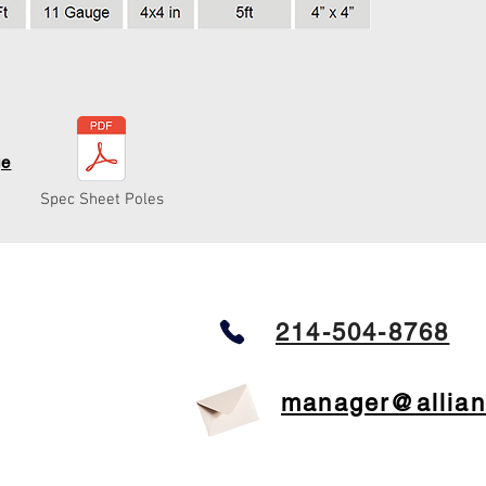
ge
Spec Sheet Poles
214-504-8768
manager@allian