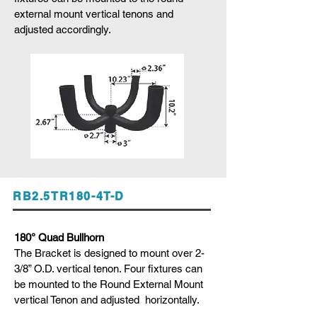
external mount vertical tenons and
adjusted accordingly.
RB2.5TR180-4T-D
180° Quad Bullhorn
The Bracket is designed to mount over 2-
3/8” O.D. vertical tenon. Four fixtures can
be mounted to the Round External Mount
vertical Tenon and adjusted horizontally.