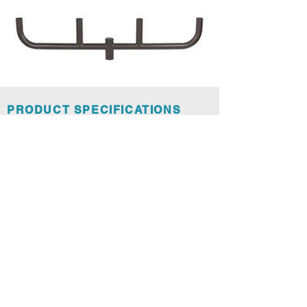
PRODUCT SPECIFICATIONS
Spec Sheet Bull Horns and Adaptors