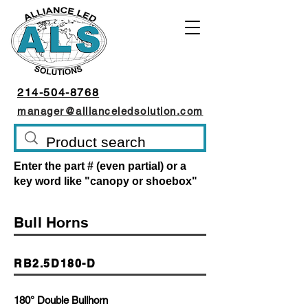
214-504-8768
manager@allianceledsolution.com
Enter the part # (even partial) or a
key word like "canopy or shoebox"
Bull Horns
RB2.5D180-D
180° Double Bullhorn