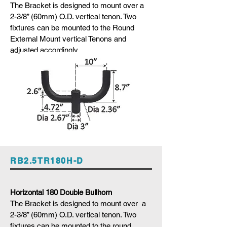
The Bracket is designed to mount over a
2-3/8” (60mm) O.D. vertical tenon. Two
fixtures can be mounted to the Round
External Mount vertical Tenons and
adjusted accordingly
RB2.5TR180H-D
Horizontal 180 Double Bullhorn
The Bracket is designed to mount over a
2-3/8” (60mm) O.D. vertical tenon. Two
fixtures can be mounted to the round