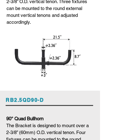
2-3/8” O.D. vertical tenon. Three fixtures
can be mounted to the round external
mount vertical tenons and adjusted
accordingly.
RB2.5QD90-D
90° Quad Bullhorn
The Bracket is designed to mount over a
2-3/8” (60mm) O.D. vertical tenon. Four
fixtures can be mounted to the round