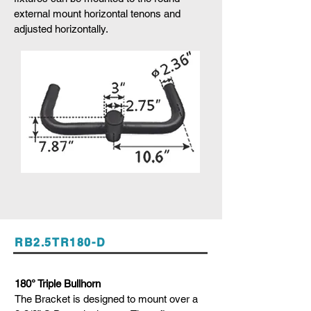
external mount horizontal tenons and
adjusted horizontally.
RB2.5TR180-D
180° Triple Bullhorn
The Bracket is designed to mount over a