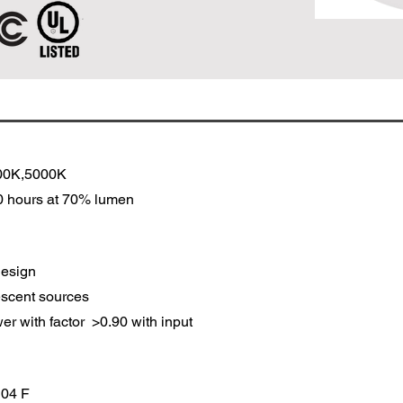
00K,5000K
00 hours at 70% lumen
design
scent sources
er with factor >0.90 with input
 104 F