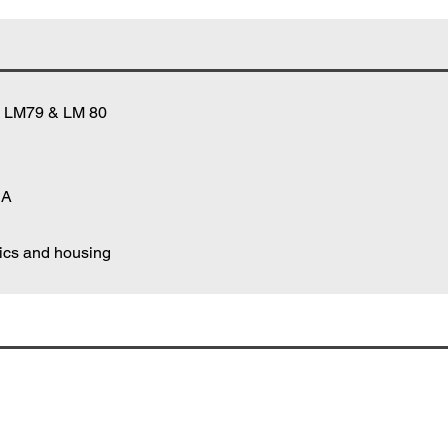
A LM79 & LM 80
 A
nics and housing