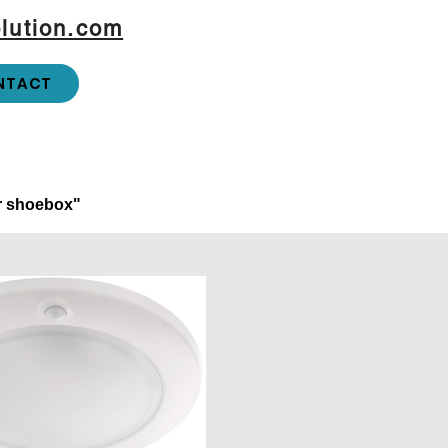
lution.com
NTACT
or shoebox"