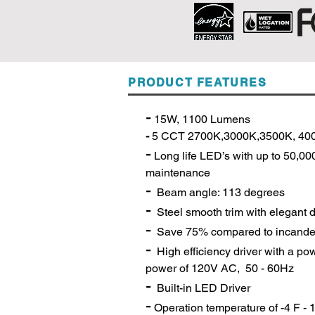
PRODUCT FEATURES
-
15W, 1100 Lumens
-
5 C
CT 2700K,3000K,3500K, 40
-
Long life LED’s with up to 50,0
maintenance
-
Beam angle: 113 degrees
-
Steel smooth trim with elegant 
-
Save 75% compared to incande
-
High efficiency driver with a pow
power of 120V AC, 50 - 60Hz
-
Built-in LED Driver
-
Operation temperature of -4 F -