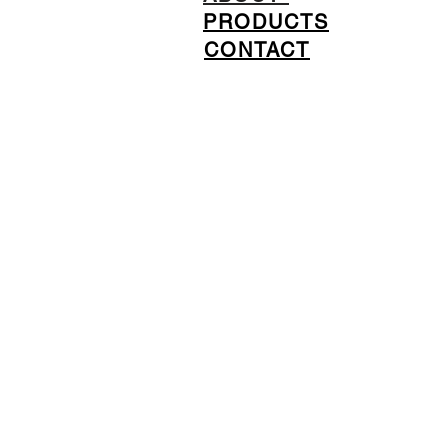
PRODUCTS
CONTACT