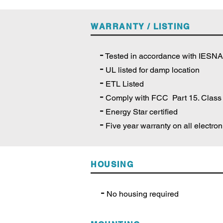
WARRANTY / LISTING
-
Tested in accordance with IESN
-
UL listed for damp location
-
ETL Listed
-
Comply with FCC Part 15. Class
-
Energy Star certified
-
Five year warranty on all electro
HOUSING
-
No housing required