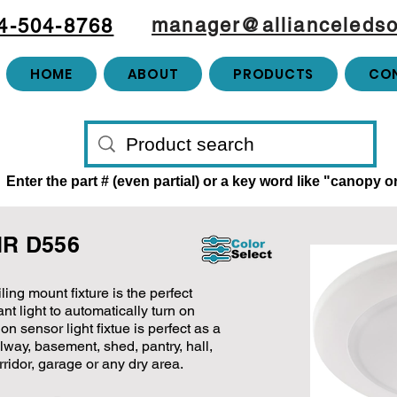
manager@allianceledso
4-504-8768
HOME
ABOUT
PRODUCTS
CO
Enter the part # (even partial) or a key word like "canopy 
PIR D556
ing mount fixture is the perfect
t light to automatically turn on
n sensor light fixtue is perfect as a
allway, basement, shed, pantry, hall,
rridor, garage or any dry area.