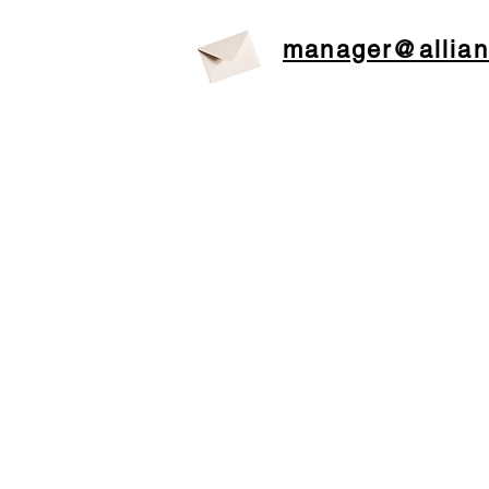
manager@allian