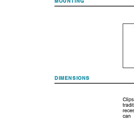
MOUNTING
DIMENSIONS