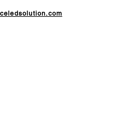
celedsolution.com