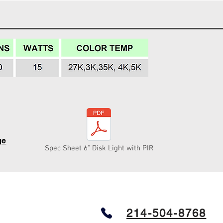
ge
Spec Sheet 6" Disk Light with PIR
214-504-8768