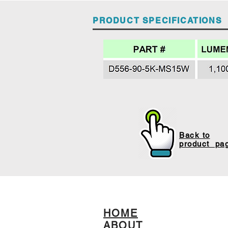
PRODUCT SPECIFICATIONS
Back to
product pa
HOME
ABOUT