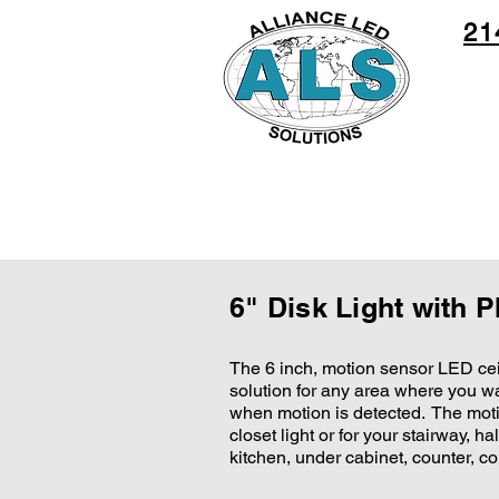
21
6" Disk Light with 
The 6 inch, motion sensor LED ceil
solution for any area where you wan
when motion is detected. The motio
closet light or for your stairway, h
kitchen, under cabinet, counter, co